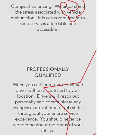
Competitive pricing. We understand
the stress associated with vehicle
malfunction. It is our commitment to
keep services affordable and
accessible!
PROFESSIONALLY
QUALIFIED
When you call for a tow, a qualified
driver will be dispatched to your
location. Drivers will reach out
personally and communicate any
changes in arrival time or job status
throughout your entire service
experience. You should never be
wondering about the status of your
vehicle.