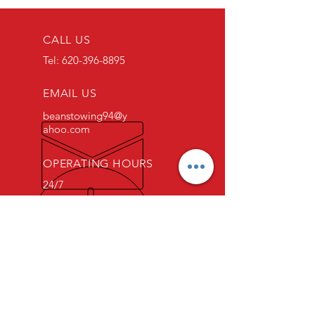
CALL US
Tel:
620-396-8895
EMAIL US
beanstowing94@y
ahoo.com
OPERATING HOURS
24/7
OVER 15 YEARS EXPERIENCE
Hi, I'm Matt. The owner of Bean's
Towing & Recovery, LLC! Our
family owned and operated
business started several decades