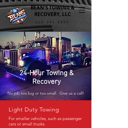
BEAN'S TOWING &
RECOVERY, LLC
620-396-8895
24-Hour Towing &
Recovery
No job too big or too small. Give us a call!
Light Duty Towing
For smaller vehicles, such as passenger
cars or small trucks.