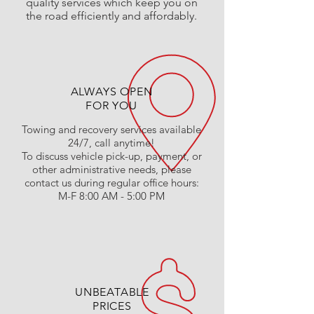
quality services which keep you on
the road efficiently and affordably.
ALWAYS OPEN
FOR YOU
Towing and recovery services available
24/7, call anytime!
To discuss vehicle pick-up, payment, or
other administrative needs, please
contact us during regular office hours:
M-F 8:00 AM - 5:00 PM
UNBEATABLE
PRICES