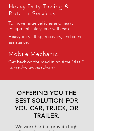
Heavy Duty Towing &
Rotator Services
To move large vehicles and heavy
equipment safely, and with ease.
Heavy duty lifting, recovery, and crane
assistance.
Mobile Mechanic
Get back on the road in no time "flat!"
See what we did there?
OFFERING YOU THE
BEST SOLUTION FOR
YOU CAR, TRUCK, OR
TRAILER.
We work hard to provide high