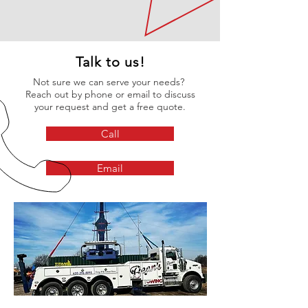
Talk to us!
Not sure we can serve your needs?
Reach out by phone or email to discuss
your request and get a free quote.
Call
Email