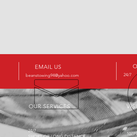
O
EMAIL US
24/7
beanstowing94@yahoo.com
OUR SERVICES
VIS
24/7
1071
SHORT OR LONG DISTANCE