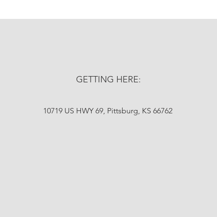
GETTING HERE:
10719 US HWY 69, Pittsburg, KS 66762