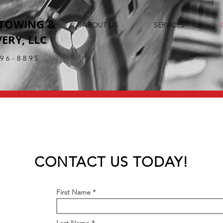
 TOWING &
ABOUT US
SERVICES
ERY, LLC
396-8895
CONTACT US TODAY!
First Name