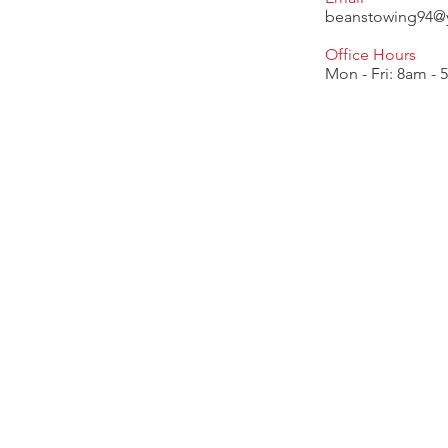
beanstowing94@
Office Hours
Mon - Fri: 8am -