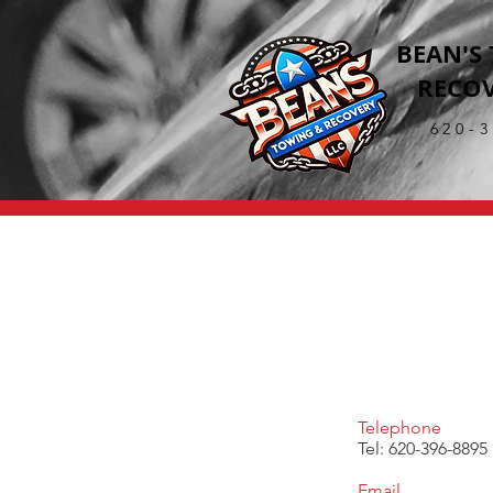
BEAN'S
RECOV
620-
Telephone
Tel: 620-396-8895
Email