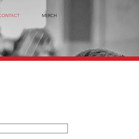
CONTACT
MERCH