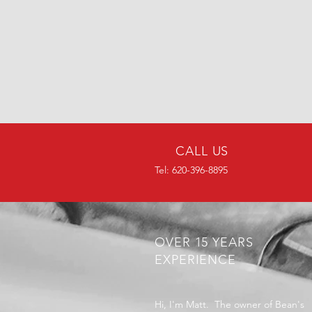
CALL US
Tel: 620-396-8895
OVER 15 YEARS
EXPERIENCE
Hi, I'm Matt. The owner of Bean's