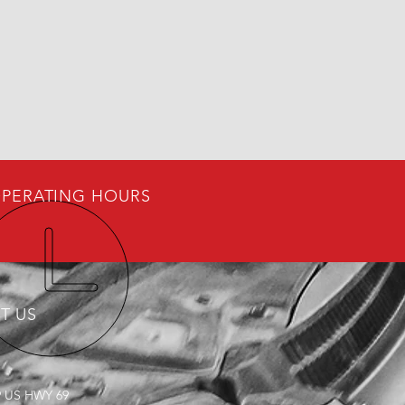
PERATING HOURS
IT US
9 US HWY 69