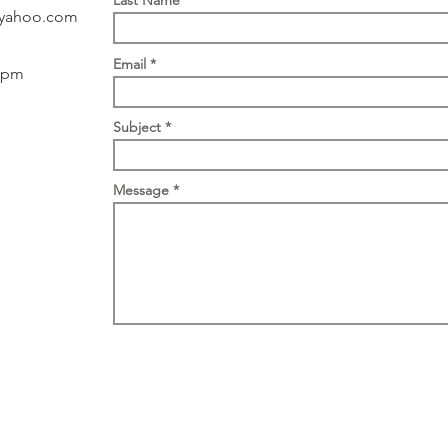
Last Name
yahoo.com
Email
 5pm
Subject
Message